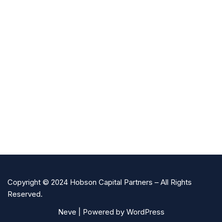
Copyright © 2024 Hobson Capital Partners – All Rights
Reserved.
Neve
| Powered by
WordPress