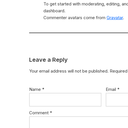
To get started with moderating, editing, a
dashboard.
Commenter avatars come from
Gravatar
.
Leave a Reply
Your email address will not be published.
Required
Name
*
Email
*
Comment
*