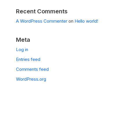
Recent Comments
A WordPress Commenter
on
Hello world!
Meta
Log in
Entries feed
Comments feed
WordPress.org