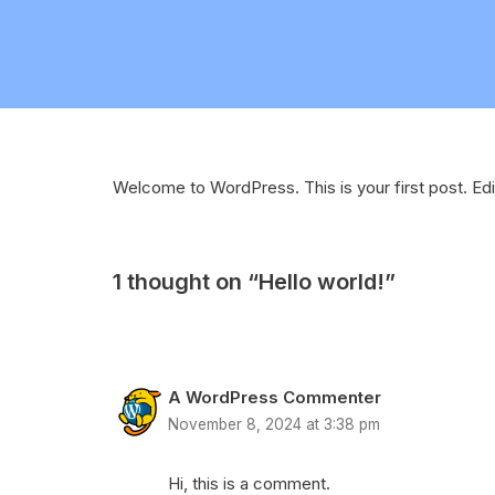
Welcome to WordPress. This is your first post. Edit 
1 thought on “Hello world!”
A WordPress Commenter
November 8, 2024 at 3:38 pm
Hi, this is a comment.