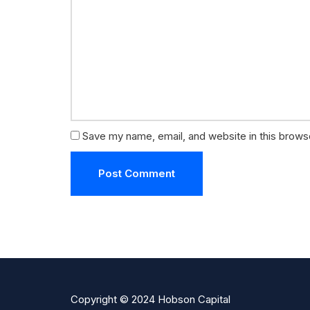
Save my name, email, and website in this brows
Copyright © 2024 Hobson Capital