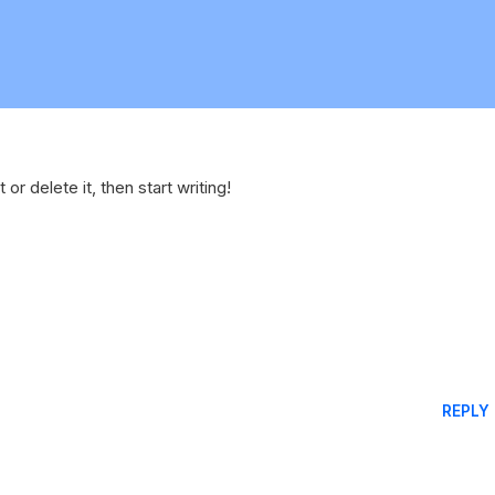
or delete it, then start writing!
REPLY