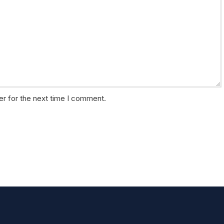
er for the next time I comment.