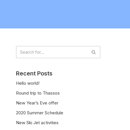
Recent Posts
Hello world!
Round trip to Thassos
New Year’s Eve offer
2020 Summer Schedule
New Ski Jet activities