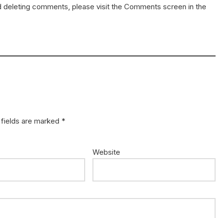
nd deleting comments, please visit the Comments screen in the
 fields are marked
*
Website